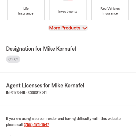
Life
Rec Vehicles
Investments
Insurance
Insurance
View
More Products
Designation for Mike Kornafel
ChFC®
Agent Licenses for Mike Kornafel
IN-917344
IL-3000817241
If you are using a screen reader and having difficulty with this website
please call
(765) 474-1547
.