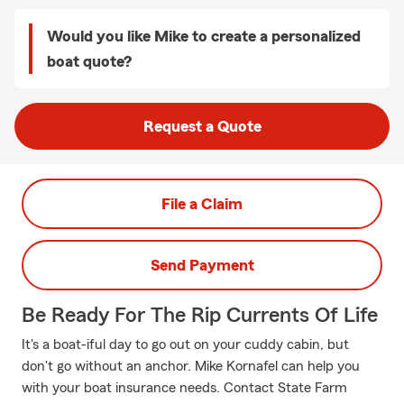
Would you like Mike to create a personalized
boat quote?
Request a Quote
File a Claim
Send Payment
Be Ready For The Rip Currents Of Life
It's a boat-iful day to go out on your cuddy cabin, but
don't go without an anchor. Mike Kornafel can help you
with your boat insurance needs. Contact State Farm