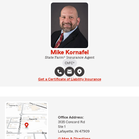
Mike Kornafel
State Farm® Insurance Agent
ChFC®
Get a Certificate of Liability Insurance
Office Address:
3135 Concord Rd
Ste 1
Lafayette, IN 47909
Map & Directions