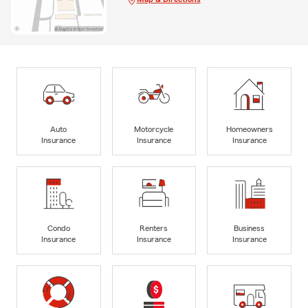
Auto
Motorcycle
Homeowners
Insurance
Insurance
Insurance
Condo
Renters
Business
Insurance
Insurance
Insurance