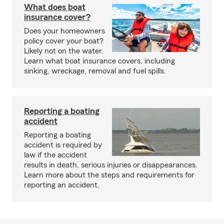
What does boat
insurance cover?
Does your homeowners
policy cover your boat?
Likely not on the water.
Learn what boat insurance covers, including
sinking, wreckage, removal and fuel spills.
Reporting a boating
accident
Reporting a boating
accident is required by
law if the accident
results in death, serious injuries or disappearances.
Learn more about the steps and requirements for
reporting an accident.