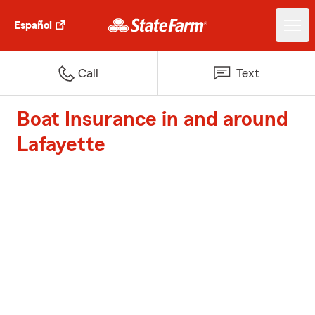
Español
Call
Text
Boat Insurance in and around
Lafayette