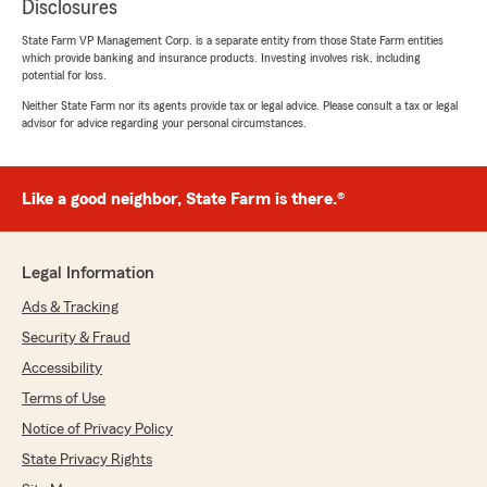
Disclosures
State Farm VP Management Corp. is a separate entity from those State Farm entities
which provide banking and insurance products. Investing involves risk, including
potential for loss.
Neither State Farm nor its agents provide tax or legal advice. Please consult a tax or legal
advisor for advice regarding your personal circumstances.
Like a good neighbor, State Farm is there.®
Legal Information
Ads & Tracking
Security & Fraud
Accessibility
Terms of Use
Notice of Privacy Policy
State Privacy Rights