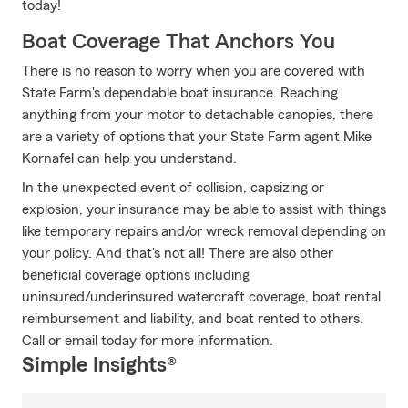
today!
Boat Coverage That Anchors You
There is no reason to worry when you are covered with
State Farm's dependable boat insurance. Reaching
anything from your motor to detachable canopies, there
are a variety of options that your State Farm agent Mike
Kornafel can help you understand.
In the unexpected event of collision, capsizing or
explosion, your insurance may be able to assist with things
like temporary repairs and/or wreck removal depending on
your policy. And that's not all! There are also other
beneficial coverage options including
uninsured/underinsured watercraft coverage, boat rental
reimbursement and liability, and boat rented to others.
Call or email today for more information.
Simple Insights®