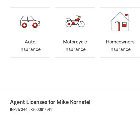
Auto
Motorcycle
Homeowners
Insurance
Insurance
Insurance
Agent Licenses for Mike Kornafel
IN-917344
IL-3000817241