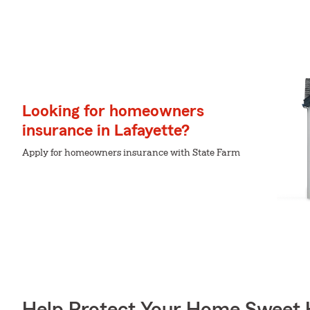
Looking for homeowners
insurance in Lafayette?
Apply for homeowners insurance with State Farm