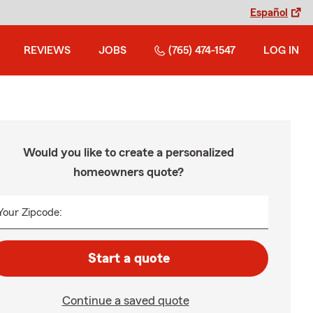
Español
REVIEWS
JOBS
(765) 474-1547
LOG IN
Would you like to create a personalized
homeowners quote?
Your Zipcode:
Start a quote
Continue a saved quote