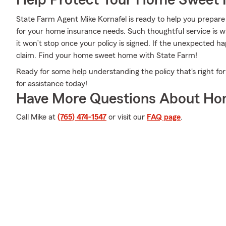
Help Protect Your Home Sweet
State Farm Agent Mike Kornafel is ready to help you prepare 
for your home insurance needs. Such thoughtful service is w
it won’t stop once your policy is signed. If the unexpected 
claim. Find your home sweet home with State Farm!
Ready for some help understanding the policy that's right fo
for assistance today!
Have More Questions About Ho
Call Mike at
(765) 474-1547
or visit our
FAQ page
.