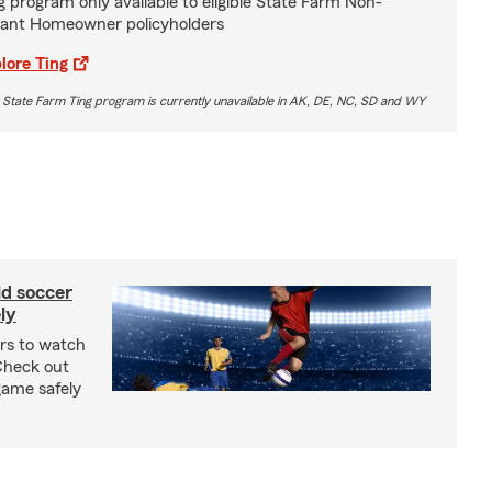
g program only available to eligible State Farm Non-
ant Homeowner policyholders
lore Ting
 State Farm Ting program is currently unavailable in AK, DE, NC, SD and WY
ld soccer
ly
ars to watch
Check out
 game safely