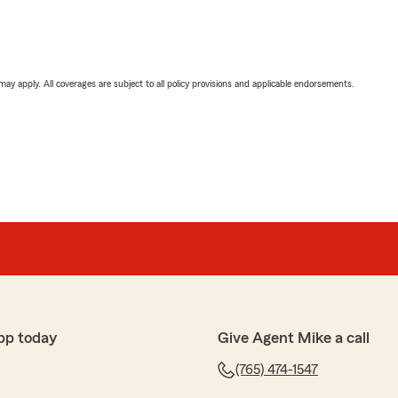
 may apply. All coverages are subject to all policy provisions and applicable endorsements.
pp today
Give Agent Mike a call
(765) 474-1547