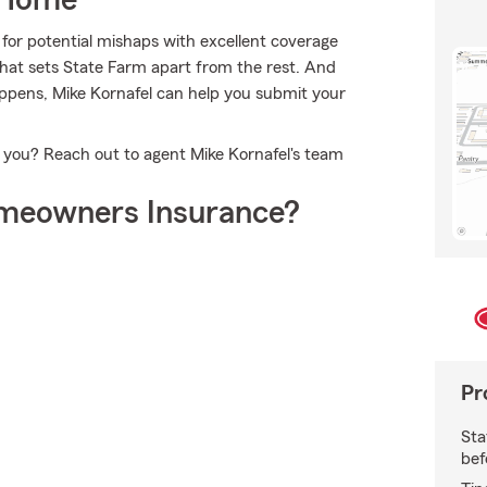
 Home
for potential mishaps with excellent coverage
hat sets State Farm apart from the rest. And
happens, Mike Kornafel can help you submit your
r you? Reach out to agent Mike Kornafel's team
meowners Insurance?
Pr
Sta
bef