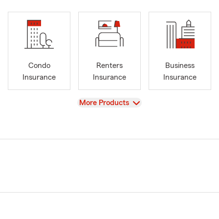
Condo
Renters
Business
Insurance
Insurance
Insurance
View
More Products