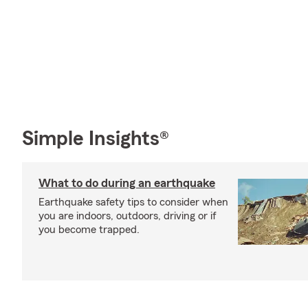
Simple Insights®
What to do during an earthquake
Earthquake safety tips to consider when
you are indoors, outdoors, driving or if
you become trapped.