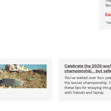
Tin
Ten
Exp
*
The
Celebrate the 2026 wor
championship… but safe
You’ve waited over four ye
the soccer championship. 
these tips for enjoying the
with friends and family.