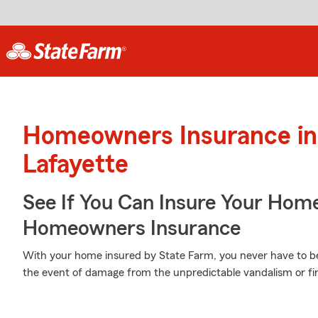
Homeowners Insurance in
Lafayette
See If You Can Insure Your Hom
Homeowners Insurance
With your home insured by State Farm, you never have to be
the event of damage from the unpredictable vandalism or fi