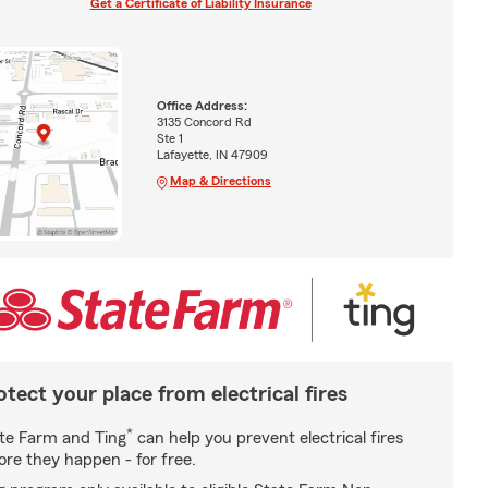
Get a Certificate of Liability Insurance
Office Address:
3135 Concord Rd
Ste 1
Lafayette, IN 47909
Map & Directions
otect your place from electrical fires
*
te Farm and Ting
can help you prevent electrical fires
ore they happen - for free.