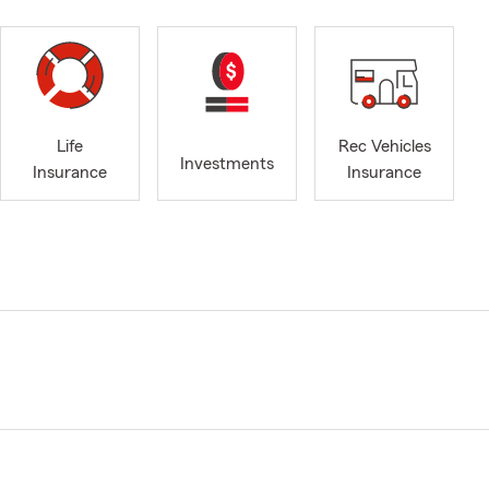
Life
Rec Vehicles
Investments
Insurance
Insurance