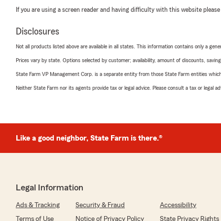
If you are using a screen reader and having difficulty with this website please
Disclosures
Not all products listed above are available in all states. This information contains only a ge
Prices vary by state. Options selected by customer; availability, amount of discounts, savings
State Farm VP Management Corp. is a separate entity from those State Farm entities which p
Neither State Farm nor its agents provide tax or legal advice. Please consult a tax or legal 
Like a good neighbor, State Farm is there.®
Legal Information
Ads & Tracking
Security & Fraud
Accessibility
Terms of Use
Notice of Privacy Policy
State Privacy Rights