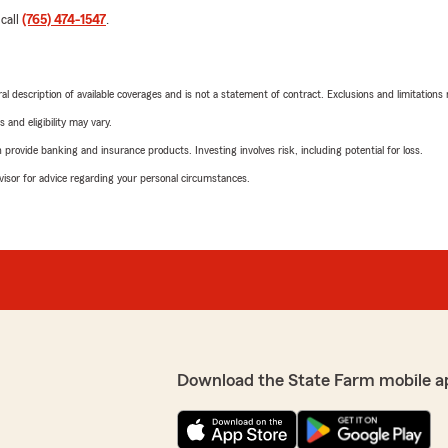
 call
(765) 474-1547
.
neral description of available coverages and is not a statement of contract. Exclusions and limitations
 and eligibility may vary.
rovide banking and insurance products. Investing involves risk, including potential for loss.
advisor for advice regarding your personal circumstances.
Download the State Farm mobile a