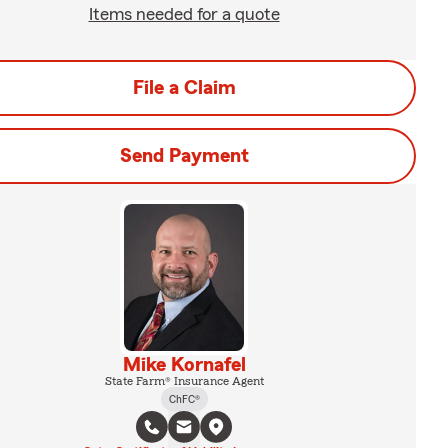
Items needed for a quote
File a Claim
Send Payment
Mike Kornafel
State Farm® Insurance Agent
ChFC®