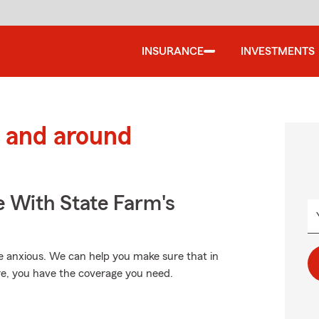
INSURANCE
INVESTMENTS
 and around
e With State Farm's
 anxious. We can help you make sure that in
re, you have the coverage you need.